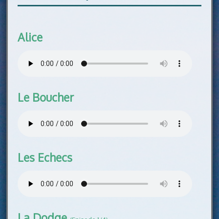
Alice
Le Boucher
Les Echecs
La Dodge