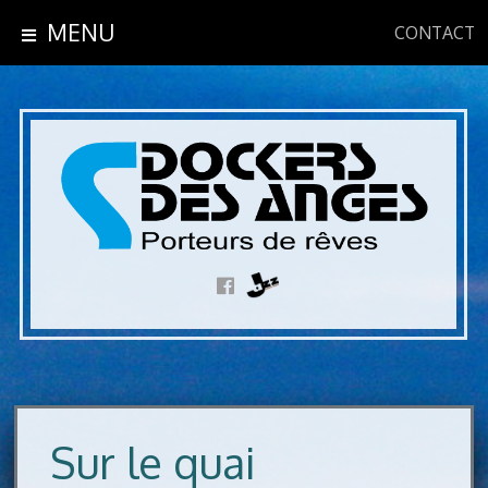
MENU
CONTACT
Sur le quai