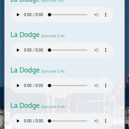
(Episode 1/4)
La Dodge
(Episode 2/4)
La Dodge
(Episode 3/4)
La Dodge
(Episode 4/4)